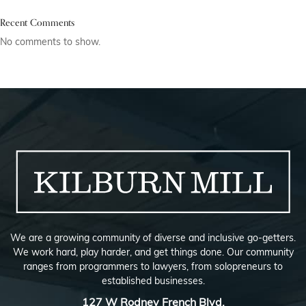
Recent Comments
No comments to show.
We are a growing community of diverse and inclusive go-getters.
We work hard, play harder, and get things done. Our community
ranges from programmers to lawyers, from solopreneurs to
established businesses.
127 W Rodney French Blvd,