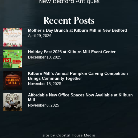
New Bedford Antiques
Recent Posts
Mother’s Day Brunch at Kilburn Mill in New Bedford
April 29, 2026
Holiday Fest 2025 at Kilburn Mill Event Center
December 10, 2025
Kilburn Mill’s Annual Pumpkin Carving Competition
Brings Community Together
November 18, 2025
Affordable New Office Spaces Now Available at Kilburn
Mill
November 6, 2025
site by
Capital House Media