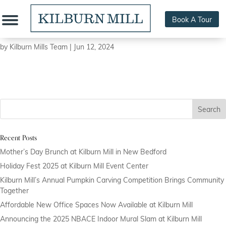
Book A Tour
508 Performance Strength & Conditioning
by
Kilburn Mills Team
|
Jun 12, 2024
Search
Recent Posts
Mother’s Day Brunch at Kilburn Mill in New Bedford
Holiday Fest 2025 at Kilburn Mill Event Center
Kilburn Mill’s Annual Pumpkin Carving Competition Brings Community
Together
Affordable New Office Spaces Now Available at Kilburn Mill
Announcing the 2025 NBACE Indoor Mural Slam at Kilburn Mill