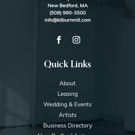
New Bedford, MA
(508) 990-3500
info@kilburnmill.com
Quick Links
About
Leasing
Wedding & Events
Artists
Business Directory