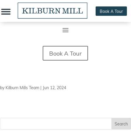
Book A Tour
Book A Tour
Elvin J. Gonzales
by
Kilburn Mills Team
|
Jun 12, 2024
Search