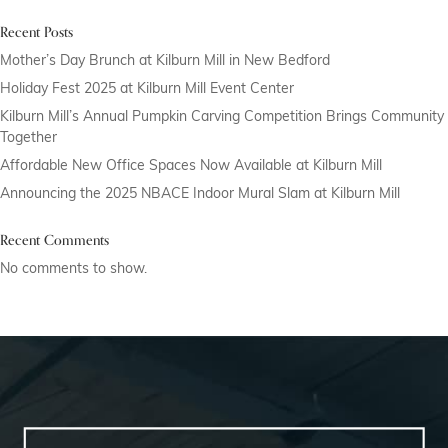
Recent Posts
Mother’s Day Brunch at Kilburn Mill in New Bedford
Holiday Fest 2025 at Kilburn Mill Event Center
Kilburn Mill’s Annual Pumpkin Carving Competition Brings Community
Together
Affordable New Office Spaces Now Available at Kilburn Mill
Announcing the 2025 NBACE Indoor Mural Slam at Kilburn Mill
Recent Comments
No comments to show.