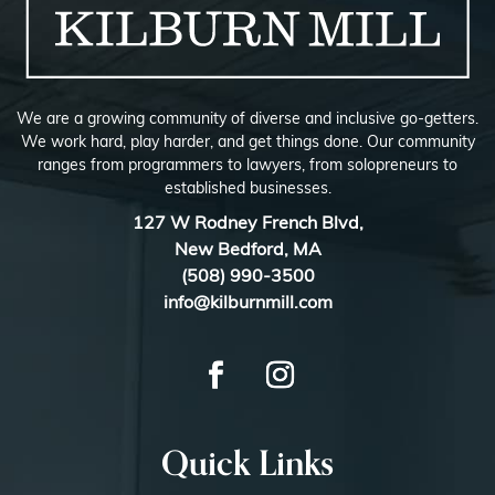
We are a growing community of diverse and inclusive go-getters.
We work hard, play harder, and get things done. Our community
ranges from programmers to lawyers, from solopreneurs to
established businesses.
127 W Rodney French Blvd,
New Bedford, MA
(508) 990-3500
info@kilburnmill.com
Quick Links