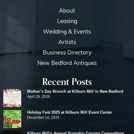
About
Leasing
Wedding & Events
Artists
Business Directory
New Bedford Antiques
Recent Posts
Mother’s Day Brunch at Kilburn Mill in New Bedford
April 29, 2026
Holiday Fest 2025 at Kilburn Mill Event Center
December 10, 2025
Kilburn Mill’s Annual Pumpkin Carving Competition