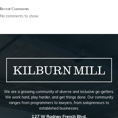
Recent Comments
No comments to show.
We are a growing community of diverse and inclusive go-getters.
We work hard, play harder, and get things done. Our community
ranges from programmers to lawyers, from solopreneurs to
established businesses.
127 W Rodney French Blvd,