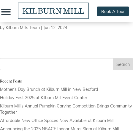
Book A Tour
Juli Art Photography
by
Kilburn Mills Team
|
Jun 12, 2024
Search
Recent Posts
Mother’s Day Brunch at Kilburn Mill in New Bedford
Holiday Fest 2025 at Kilburn Mill Event Center
Kilburn Mill’s Annual Pumpkin Carving Competition Brings Community
Together
Affordable New Office Spaces Now Available at Kilburn Mill
Announcing the 2025 NBACE Indoor Mural Slam at Kilburn Mill