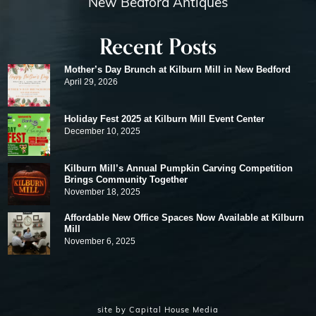
New Bedford Antiques
Recent Posts
Mother’s Day Brunch at Kilburn Mill in New Bedford
April 29, 2026
Holiday Fest 2025 at Kilburn Mill Event Center
December 10, 2025
Kilburn Mill’s Annual Pumpkin Carving Competition
Brings Community Together
November 18, 2025
Affordable New Office Spaces Now Available at Kilburn
Mill
November 6, 2025
site by
Capital House Media