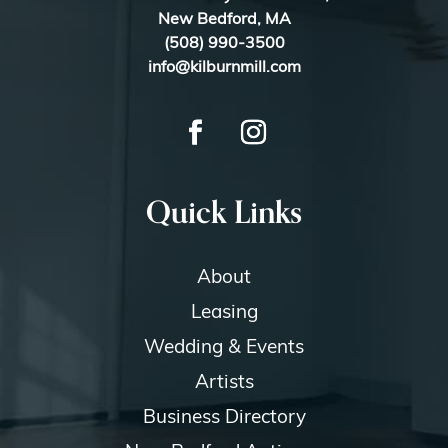
New Bedford, MA
(508) 990-3500
info@kilburnmill.com
Quick Links
About
Leasing
Wedding & Events
Artists
Business Directory