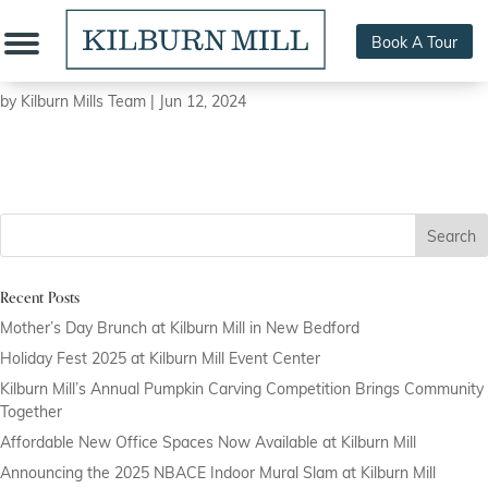
Book A Tour
New Bedford Guide/Steven Richard
by
Kilburn Mills Team
|
Jun 12, 2024
Search
Recent Posts
Mother’s Day Brunch at Kilburn Mill in New Bedford
Holiday Fest 2025 at Kilburn Mill Event Center
Kilburn Mill’s Annual Pumpkin Carving Competition Brings Community
Together
Affordable New Office Spaces Now Available at Kilburn Mill
Announcing the 2025 NBACE Indoor Mural Slam at Kilburn Mill