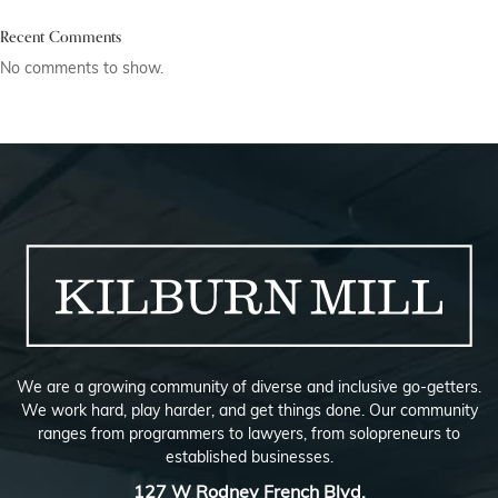
Recent Comments
No comments to show.
We are a growing community of diverse and inclusive go-getters.
We work hard, play harder, and get things done. Our community
ranges from programmers to lawyers, from solopreneurs to
established businesses.
127 W Rodney French Blvd,