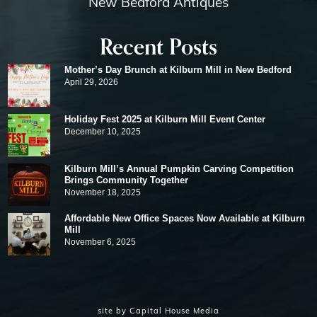
New Bedford Antiques
Recent Posts
Mother’s Day Brunch at Kilburn Mill in New Bedford
April 29, 2026
Holiday Fest 2025 at Kilburn Mill Event Center
December 10, 2025
Kilburn Mill’s Annual Pumpkin Carving Competition
Brings Community Together
November 18, 2025
Affordable New Office Spaces Now Available at Kilburn
Mill
November 6, 2025
site by
Capital House Media