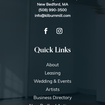
New Bedford, MA
(508) 990-3500
info@kilburnmill.com
Quick Links
About
Leasing
Wedding & Events
Artists
Business Directory