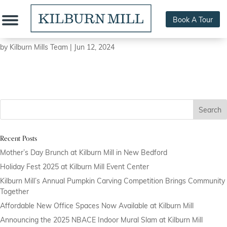
Book A Tour
Pink Sector:
by
Kilburn Mills Team
|
Jun 12, 2024
Search
Recent Posts
Mother’s Day Brunch at Kilburn Mill in New Bedford
Holiday Fest 2025 at Kilburn Mill Event Center
Kilburn Mill’s Annual Pumpkin Carving Competition Brings Community
Together
Affordable New Office Spaces Now Available at Kilburn Mill
Announcing the 2025 NBACE Indoor Mural Slam at Kilburn Mill