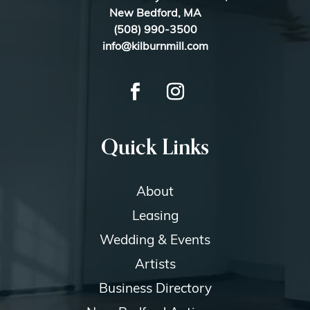
New Bedford, MA
(508) 990-3500
info@kilburnmill.com
Quick Links
About
Leasing
Wedding & Events
Artists
Business Directory