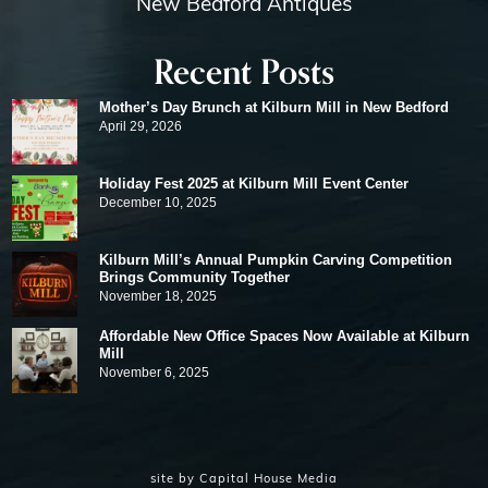
New Bedford Antiques
Recent Posts
Mother’s Day Brunch at Kilburn Mill in New Bedford
April 29, 2026
Holiday Fest 2025 at Kilburn Mill Event Center
December 10, 2025
Kilburn Mill’s Annual Pumpkin Carving Competition
Brings Community Together
November 18, 2025
Affordable New Office Spaces Now Available at Kilburn
Mill
November 6, 2025
site by
Capital House Media