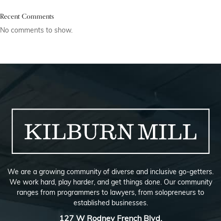
Recent Comments
No comments to show.
We are a growing community of diverse and inclusive go-getters.
We work hard, play harder, and get things done. Our community
ranges from programmers to lawyers, from solopreneurs to
established businesses.
127 W Rodney French Blvd,