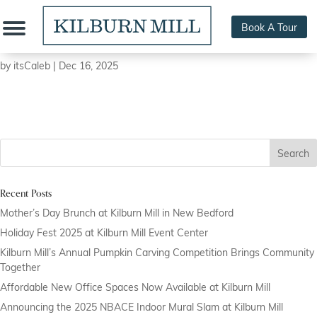
Book A Tour
Wild Hearts Ceramics
by
itsCaleb
|
Dec 16, 2025
Search
Recent Posts
Mother’s Day Brunch at Kilburn Mill in New Bedford
Holiday Fest 2025 at Kilburn Mill Event Center
Kilburn Mill’s Annual Pumpkin Carving Competition Brings Community
Together
Affordable New Office Spaces Now Available at Kilburn Mill
Announcing the 2025 NBACE Indoor Mural Slam at Kilburn Mill