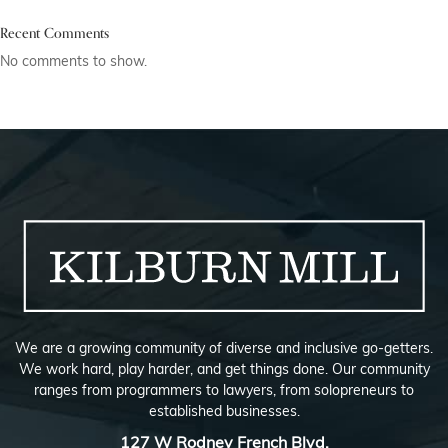
Recent Comments
No comments to show.
We are a growing community of diverse and inclusive go-getters.
We work hard, play harder, and get things done. Our community
ranges from programmers to lawyers, from solopreneurs to
established businesses.
127 W Rodney French Blvd,