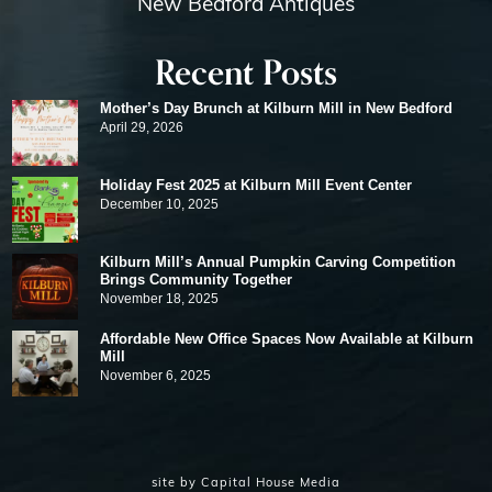
New Bedford Antiques
Recent Posts
Mother’s Day Brunch at Kilburn Mill in New Bedford
April 29, 2026
Holiday Fest 2025 at Kilburn Mill Event Center
December 10, 2025
Kilburn Mill’s Annual Pumpkin Carving Competition
Brings Community Together
November 18, 2025
Affordable New Office Spaces Now Available at Kilburn
Mill
November 6, 2025
site by
Capital House Media