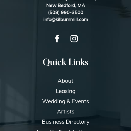
New Bedford, MA
(508) 990-3500
info@kilburnmill.com
Quick Links
About
Leasing
Wedding & Events
Artists
Business Directory